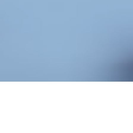
BENEFITS OF
CORPORATE SEO