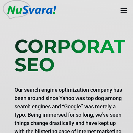
CORPORAT
SEO
Our search engine optimization company has
been around since Yahoo was top dog among
search engines and “Google” was merely a
typo. Being immersed for so long, we’ve seen
things change drastically and have kept up
with the blistering pace of internet marketing.