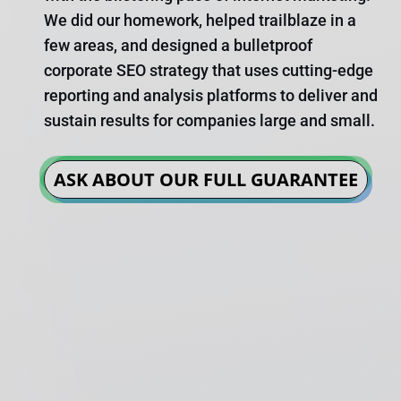
We did our homework, helped trailblaze in a
few areas, and designed a bulletproof
corporate SEO strategy that uses cutting-edge
reporting and analysis platforms to deliver and
sustain results for companies large and small.
ASK ABOUT OUR FULL GUARANTEE