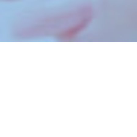
A DIFFERENCE WITH
NUSVARA
As a white label marketing partner, we do the
work and you sell it under your brand. No one has
to know we’re around. We provide finely honed
SEO, PPC, social media management and online