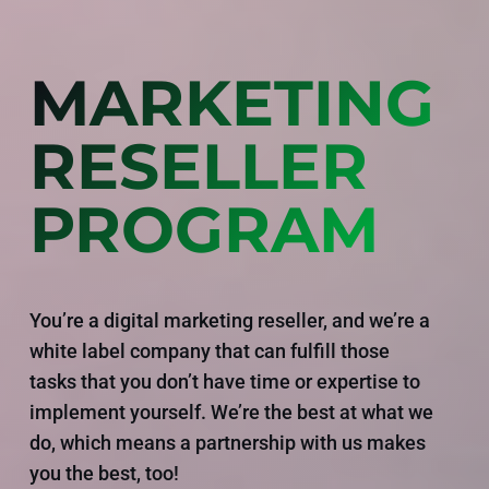
MARKETING
RESELLER
PROGRAM
You’re a digital marketing reseller, and we’re a
white label company that can fulfill those
tasks that you don’t have time or expertise to
implement yourself. We’re the best at what we
do, which means a partnership with us makes
you the best, too!