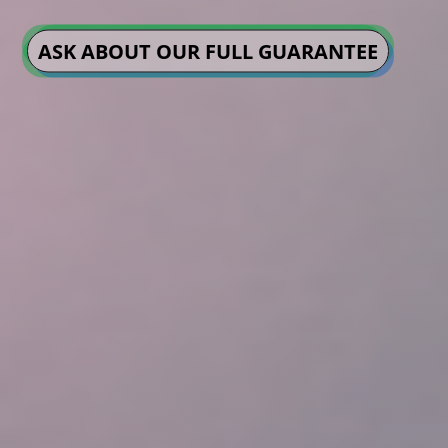
ASK ABOUT OUR FULL GUARANTEE