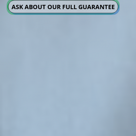
ASK ABOUT OUR FULL GUARANTEE