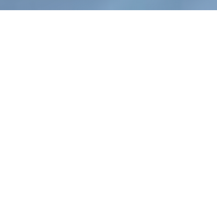
WEB DESIGNS BUILT
FOR SEO
NuSvara keeps all this in mind when designing
and developing responsive websites and hiring
developers. Our staff is filled with digital
marketing professionals who build sites designed
with one goal in mind: increasing your bottom
line. From responsive design that ensures your
site loads on phones, tablets, and other devices,
to robust security and site speeds that satisfy
Google’s coveted Core Web Vitals standards.