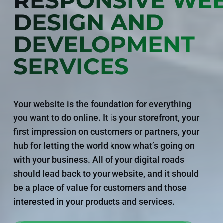
RESPONSIVE WEB
DESIGN AND
DEVELOPMENT
SERVICES
Your website is the foundation for everything
you want to do online. It is your storefront, your
first impression on customers or partners, your
hub for letting the world know what’s going on
with your business. All of your digital roads
should lead back to your website, and it should
be a place of value for customers and those
interested in your products and services.