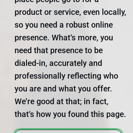
product or service, even locally,
so you need a robust online
presence. What’s more, you
need that presence to be
dialed-in, accurately and
professionally reflecting who
you are and what you offer.
We’re good at that; in fact,
that’s how you found this page.