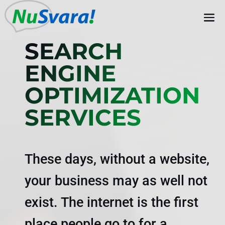
SEARCH
ENGINE
OPTIMIZATION
SERVICES
These days, without a website,
your business may as well not
exist. The internet is the first
place people go to for a