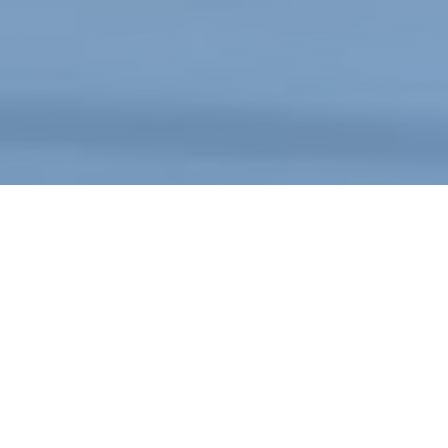
WHAT SETS US APART
Multinational and large national corporations,
local businesses, mom and pop shops—everyone
has to play by the same rules (the search
engine’s) when it comes to search engine
optimization (SEO), sometimes known as SERP