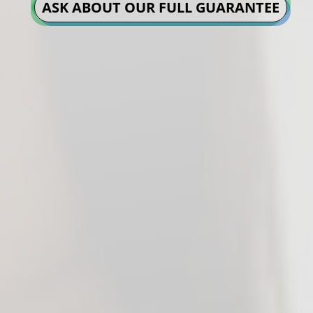
ASK ABOUT OUR FULL GUARANTEE